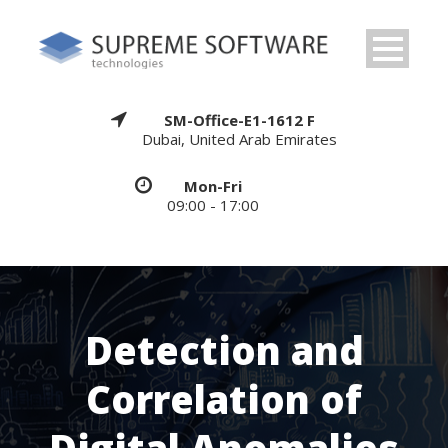
SM-Office-E1-1612 F
Dubai, United Arab Emirates
Mon-Fri
09:00 - 17:00
Detection and
Correlation of
Digital Anomalies