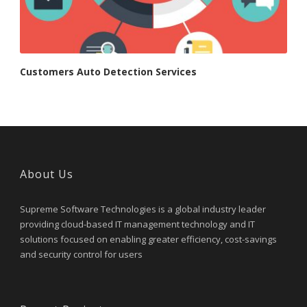
Customers Auto Detection Services
About Us
Supreme Software Technologies is a global industry leader
providing cloud-based IT management technology and IT
solutions focused on enabling greater efficiency, cost-savings
and security control for users