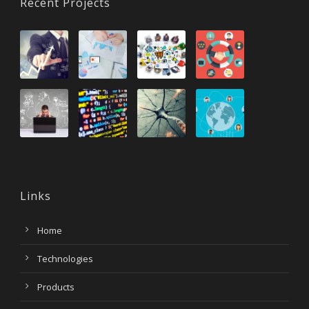
Recent Projects
Links
Home
Technologies
Products