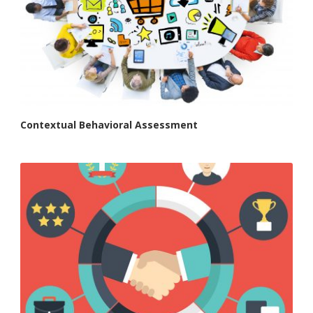
Contextual Behavioral Assessment