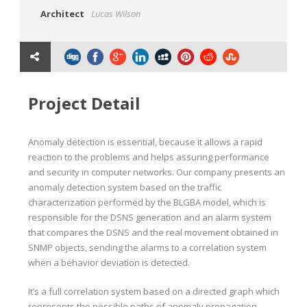
Architect
Lucas Wilson
Project Detail
Anomaly detection is essential, because it allows a rapid
reaction to the problems and helps assuring performance
and security in computer networks. Our company presents an
anomaly detection system based on the traffic
characterization performed by the BLGBA model, which is
responsible for the DSNS generation and an alarm system
that compares the DSNS and the real movement obtained in
SNMP objects, sending the alarms to a correlation system
when a behavior deviation is detected.
It’s a full correlation system based on a directed graph which
represents the possible paths of anomaly propagation