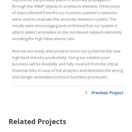
through the SNMP objects in a network element. Three years
of data collected from the our business partner’s networks
were used to evaluate this anomaly detection system. The
results were encouraging and confirmed that our system is
able to detect anomalies on the monitored network elements,
avoiding the high false alarms rate.
Now we are ready and proud to move our system to the new
high level industry productivity. Using our solution your
business will be flexibility and fully covered from the critical
financial risks in case of full analytics and detection the wrong
and danger anomalies in-house business processes.
Previous Project
Related Projects