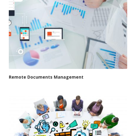
Remote Documents Management