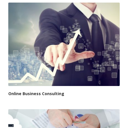
Online Business Consulting