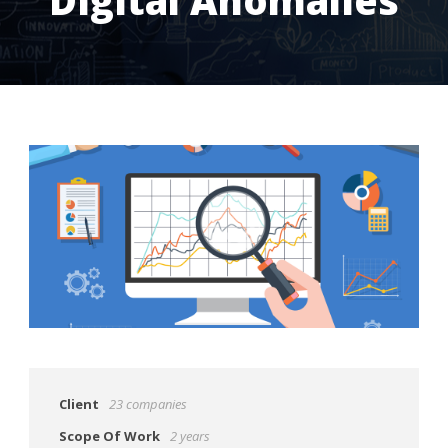
Client
23 companies
Scope Of Work
2 years